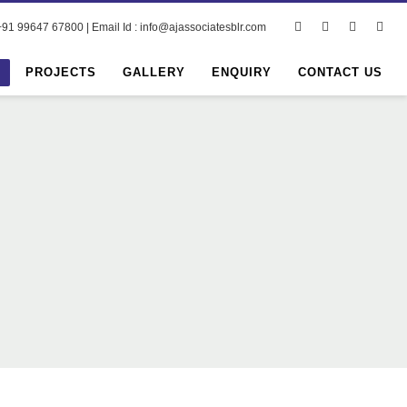
91 99647 67800 | Email Id : info@ajassociatesblr.com
PROJECTS
GALLERY
ENQUIRY
CONTACT US