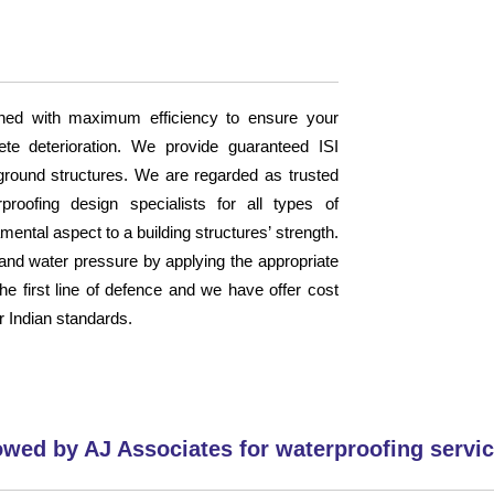
ned with maximum efficiency to ensure your
ete deterioration. We provide guaranteed ISI
erground structures. We are regarded as trusted
proofing design specialists for all types of
ental aspect to a building structures’ strength.
n and water pressure by applying the appropriate
the first line of defence and we have offer cost
r Indian standards.
owed by AJ Associates for waterproofing servic