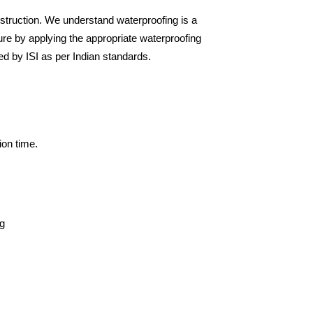
nstruction. We understand waterproofing is a
sure by applying the appropriate waterproofing
ied by ISI as per Indian standards.
ion time.
ng