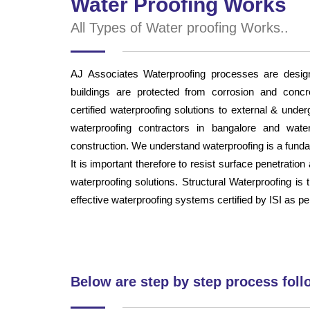
Water Proofing Works
All Types of Water proofing Works..
AJ Associates Waterproofing processes are desig
buildings are protected from corrosion and concr
certified waterproofing solutions to external & und
waterproofing contractors in bangalore and water
construction. We understand waterproofing is a fundam
It is important therefore to resist surface penetratio
waterproofing solutions. Structural Waterproofing is 
effective waterproofing systems certified by ISI as pe
Below are step by step process foll