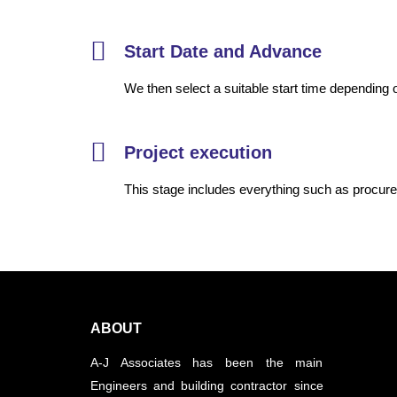
Start Date and Advance
We then select a suitable start time depending o
Project execution
This stage includes everything such as procure
ABOUT
A-J Associates has been the main
Engineers and building contractor since