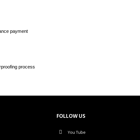
dvance payment
rproofing process
FOLLOW US
You Tube