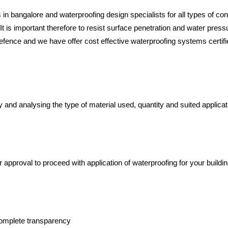
in bangalore and waterproofing design specialists for all types of co
 It is important therefore to resist surface penetration and water pres
f defence and we have offer cost effective waterproofing systems certif
y and analysing the type of material used, quantity and suited applicat
approval to proceed with application of waterproofing for your buildi
 complete transparency