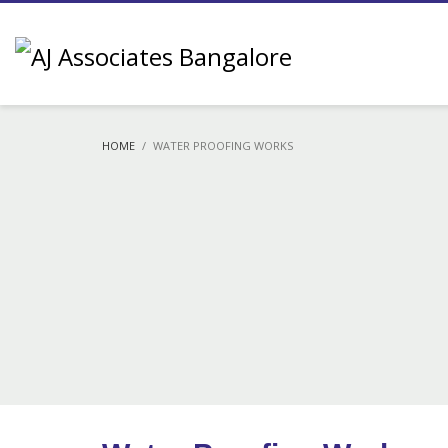
HOME
WATER PROOFING WORKS