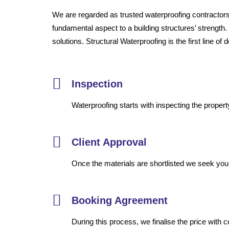
We are regarded as trusted waterproofing contractors 
fundamental aspect to a building structures’ strength.
solutions. Structural Waterproofing is the first line o
Inspection
Waterproofing starts with inspecting the propert
Client Approval
Once the materials are shortlisted we seek your 
Booking Agreement
During this process, we finalise the price with