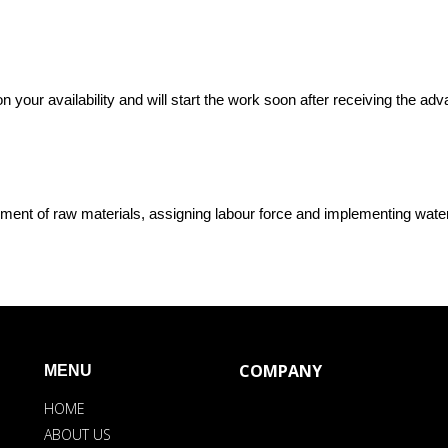
n your availability and will start the work soon after receiving the a
ment of raw materials, assigning labour force and implementing wate
COMPANY
MENU
HOME
ABOUT US