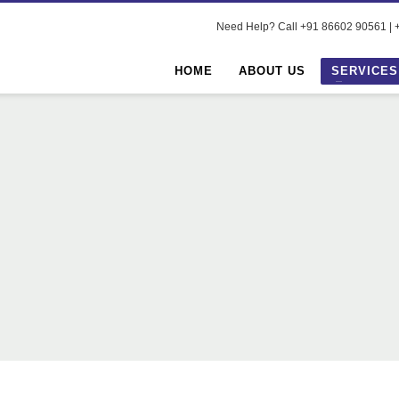
Need Help? Call +91 86602 90561 | +
HOME
ABOUT US
SERVICES