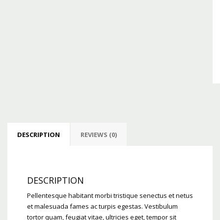
DESCRIPTION
REVIEWS (0)
DESCRIPTION
Pellentesque habitant morbi tristique senectus et netus
et malesuada fames ac turpis egestas. Vestibulum
tortor quam, feugiat vitae, ultricies eget, tempor sit