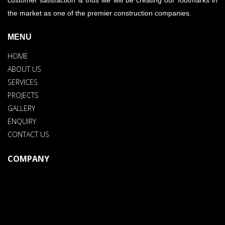
the market as one of the premier construction companies.
MENU
HOME
ABOUT US
SERVICES
PROJECTS
GALLERY
ENQUIRY
CONTACT US
COMPANY