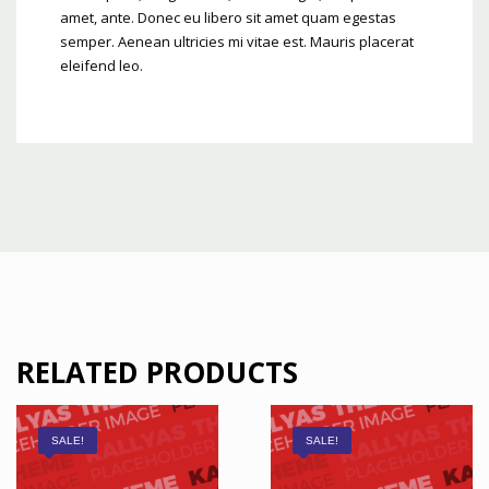
amet, ante. Donec eu libero sit amet quam egestas
semper. Aenean ultricies mi vitae est. Mauris placerat
eleifend leo.
RELATED PRODUCTS
SALE!
SALE!