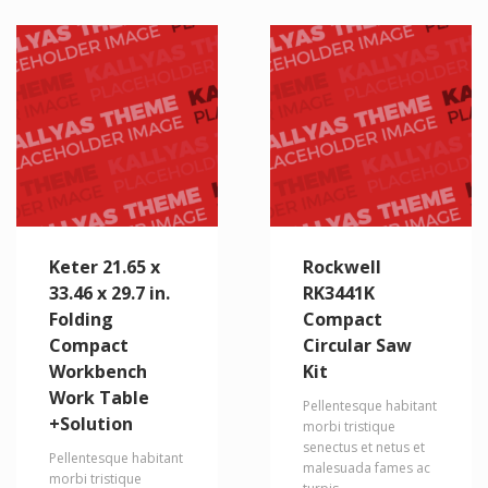
Keter 21.65 x
Rockwell
33.46 x 29.7 in.
RK3441K
Folding
Compact
Compact
Circular Saw
Workbench
Kit
Work Table
Pellentesque habitant
+Solution
morbi tristique
senectus et netus et
Pellentesque habitant
malesuada fames ac
morbi tristique