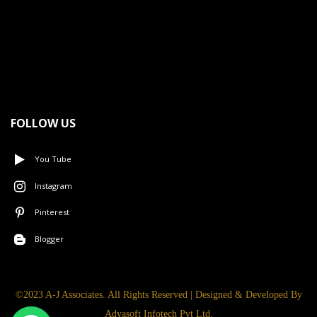
FOLLOW US
You Tube
Instagram
Pinterest
Blogger
©2023 A-J Associates. All Rights Reserved | Designed & Developed By
Adyasoft Infotech Pvt Ltd.