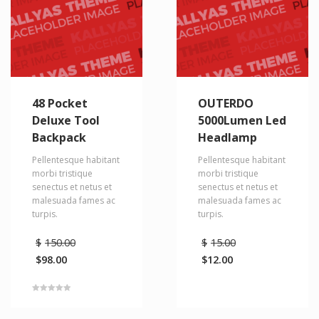
48 Pocket
OUTERDO
Deluxe Tool
5000Lumen Led
Backpack
Headlamp
Pellentesque habitant
Pellentesque habitant
morbi tristique
morbi tristique
senectus et netus et
senectus et netus et
malesuada fames ac
malesuada fames ac
turpis.
turpis.
$
150.00
$
15.00
$
98.00
$
12.00
Rated
5.00
out of 5