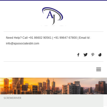
Need Help? Call +91 86602 90561 | +91 99647 67800 | Email Id :
info@ajassociatesblr.com
HOME
SHOP
ALL PRODUCTS
DEWALT DW920K-2 7.2-VOLT NI-CAD CORDLESS TWO-POSITION
SCREWDRIVER