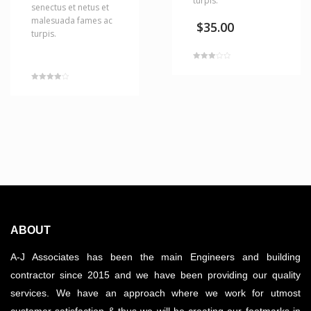
turpis.
senectus et netus et
malesuada fames ac
$
35.00
turpis.
Rated
3.00
out of 5
Rated
4.00
out of 5
ABOUT
A-J Associates has been the main Engineers and building
contractor since 2015 and we have been providing our quality
services. We have an approach where we work for utmost
customer satisfaction & thus we will be creating our footmarks in