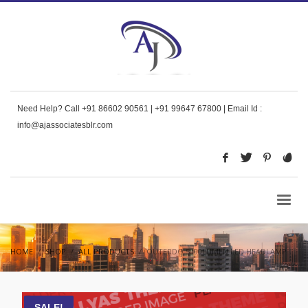
Need Help? Call +91 86602 90561 | +91 99647 67800 | Email Id :
info@ajassociatesblr.com
HOME
SHOP
ALL PRODUCTS
OUTERDO 5000LUMEN LED HEADLAMP
SALE!