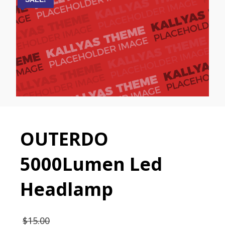
OUTERDO
5000Lumen Led
Headlamp
$
15.00