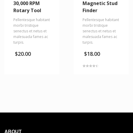
30,000 RPM
Magnetic Stud
Rotary Tool
Finder
Pellentesque habitant
Pellentesque habitant
morbi tristique
morbi tristique
senectus et netus et
senectus et netus et
malesuada fames ac
malesuada fames ac
turpis.
turpis.
$
20.00
$
18.00
Rated
4.50
out of 5
ABOUT