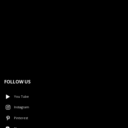
FOLLOW US
You Tube
Instagram
Pinterest