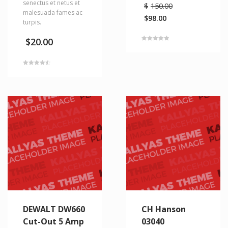
senectus et netus et
$
150.00
malesuada fames ac
$
98.00
turpis.
$
20.00
Rated
5.00
out of 5
Rated
4.50
out of 5
DEWALT DW660
CH Hanson
Cut-Out 5 Amp
03040