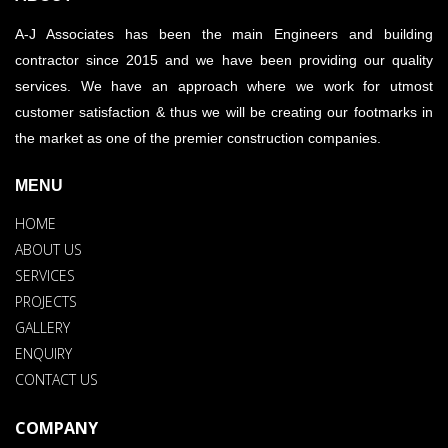
A-J Associates has been the main Engineers and building
contractor since 2015 and we have been providing our quality
services. We have an approach where we work for utmost
customer satisfaction & thus we will be creating our footmarks in
the market as one of the premier construction companies.
MENU
HOME
ABOUT US
SERVICES
PROJECTS
GALLERY
ENQUIRY
CONTACT US
COMPANY