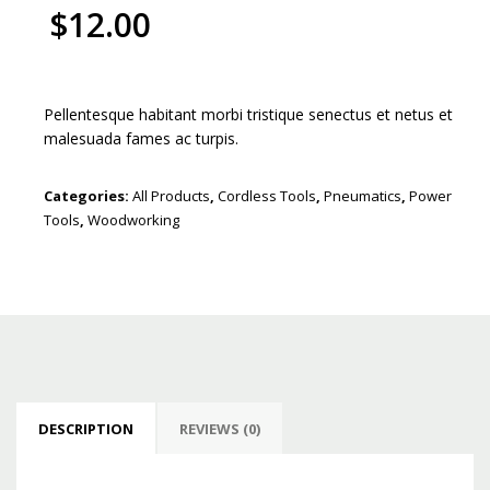
$
12.00
Pellentesque habitant morbi tristique senectus et netus et
malesuada fames ac turpis.
Categories:
All Products
,
Cordless Tools
,
Pneumatics
,
Power
Tools
,
Woodworking
DESCRIPTION
REVIEWS (0)