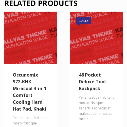
RELATED PRODUCTS
SALE!
Occunomix
48 Pocket
972-KHK
Deluxe Tool
Miracool 3-in-1
Backpack
Comfort
Pellentesque habitant
Cooling Hard
morbi tristique
Hat Pad, Khaki
senectus et netus et
malesuada fames ac
Pellentesque habitant
turpis.
morbi tristique