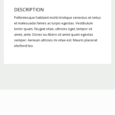
DESCRIPTION
Pellentesque habitant morbi tristique senectus et netus
et malesuada fames ac turpis egestas. Vestibulum
tortor quam, feugiat vitae, ultricies eget, tempor sit
amet, ante. Donec eu libero sit amet quam egestas
semper. Aenean ultricies mi vitae est. Mauris placerat
eleifend leo.